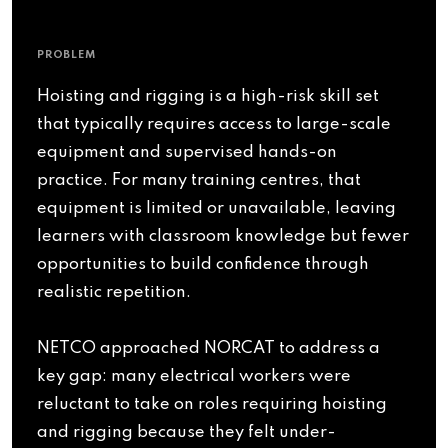
PROBLEM
Hoisting and rigging is a high-risk skill set
that typically requires access to large-scale
equipment and supervised hands-on
practice. For many training centres, that
equipment is limited or unavailable, leaving
learners with classroom knowledge but fewer
opportunities to build confidence through
realistic repetition.
NETCO approached NORCAT to address a
key gap: many electrical workers were
reluctant to take on roles requiring hoisting
and rigging because they felt under-