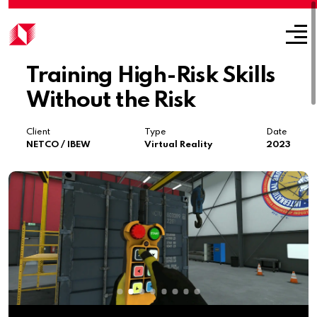
Training High-Risk Skills
Without the Risk
Client
Type
Date
NETCO / IBEW
Virtual Reality
2023