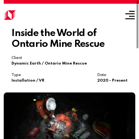
Inside the World of
Ontario Mine Rescue
Client
Dynamic Earth / Ontario Mine Rescue
Type
Date
Installation / VR
2020 - Present