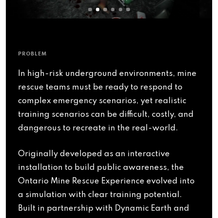
PROBLEM
In high-risk underground environments, mine
rescue teams must be ready to respond to
complex emergency scenarios, yet realistic
training scenarios can be difficult, costly, and
dangerous to recreate in the real-world.
Originally developed as an interactive
installation to build public awareness, the
Ontario Mine Rescue Experience evolved into
a simulation with clear training potential.
Built in partnership with Dynamic Earth and