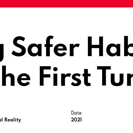
g Safer Hab
he First Tu
Date
al Reality
2021