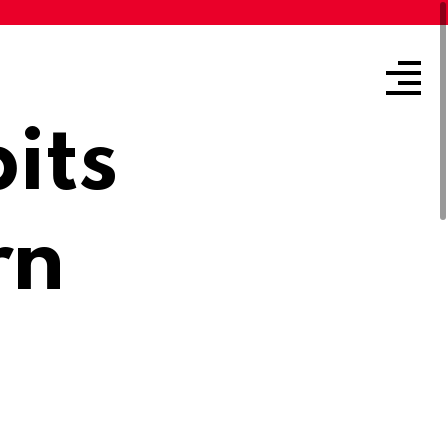
its
rn