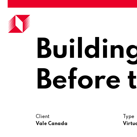
Buildin
Before t
Client
Type
Vale Canada
Virtu